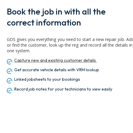
Book the job in with all the
correct information
GDS gives you everything you need to start a new repair job. Ad
or find the customer, look up the reg and record all the details in
one system.
Capture new and existing customer details
Get accurate vehicle details with VRM lookup
Linked jobsheets to your bookings
Record job notes for your technicians to view easily