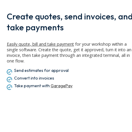
Create quotes, send invoices, an
take payments
Easily quote,
bill
and take payment
for your workshop within a
single software. Create the quote, get it approved, turn it into an
invoice, then take payment through an integrated terminal, all in
one flow.
Send estimates for approval
Convert into invoices
Take payment with
GaragePay