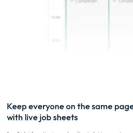
Keep everyone on the same pag
with live job sheets