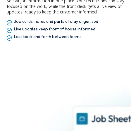
See all job information in one place. Your technicians can stay
focused on the work, while the front desk gets a live view of
updates, ready to keep the customer informed.
Job cards, notes and parts all stay organised
Live updates keep front of house informed
Less back and forth between teams