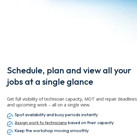
Schedule, plan and view all your
jobs at a single glance
Get full visibility of technician capacity,
MOT
and repair deadlines
and upcoming work – all on a single view.
Spot availability and busy periods instantly
Assign work to technicians
based on their capacity
Keep
the workshop moving smoothly