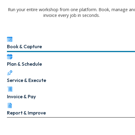
Run your entire workshop from one platform. Book, manage an
invoice every job in seconds.
Book & Capture
Plan & Schedule
Service & Execute
Invoice & Pay
Report & Improve