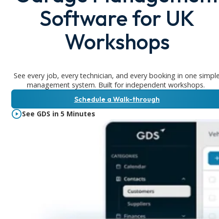
Software for UK
Workshops
See every job, every technician, and every booking in one simpl
management system. Built for independent workshops.
Schedule a Walk-through
See GDS in 5 Minutes