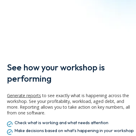
See how your workshop is
performing
Generate reports
to see exactly what is happening across the
workshop. See your profitability, workload, aged debt, and
more.
Reporting allows you to
take action
on key numbers
, all
from one
software
.
Check what is working and what needs attention
Make decisions based on what’s happening in your workshop