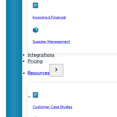
Invoicing & Financial
Supplier Management
Integrations
Pricing
Resources
Customer Case Studies