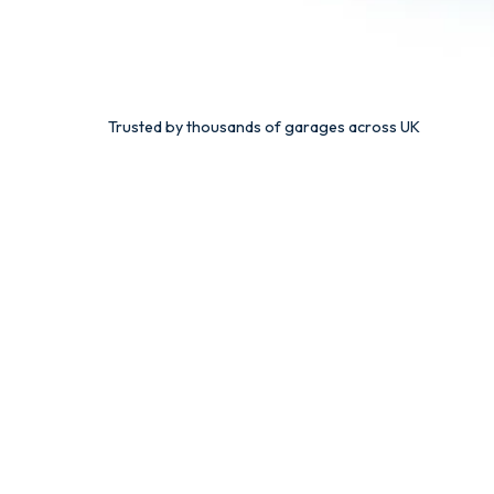
Trusted by thousands of garages across UK