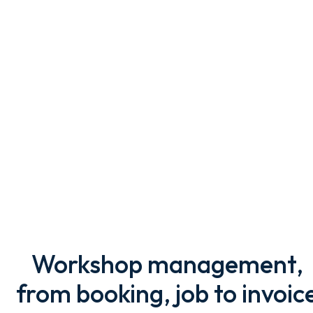
Workshop management,
from booking, job to invoic