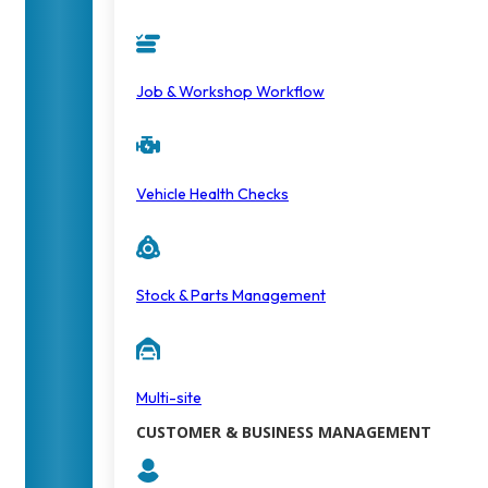
Job & Workshop Workflow
Vehicle Health Checks
Stock & Parts Management
Multi-site
CUSTOMER & BUSINESS MANAGEMENT