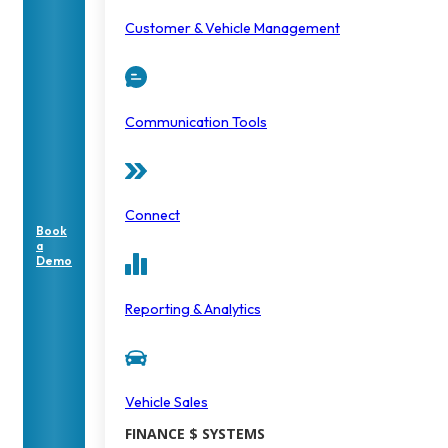
Customer & Vehicle Management
Communication Tools
Connect
Book
a
Demo
Reporting & Analytics
Vehicle Sales
FINANCE $ SYSTEMS