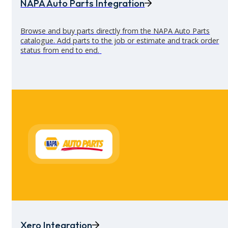
NAPA Auto Parts Integration
Browse and buy parts directly from the NAPA Auto Parts
catalogue. Add parts to the job or estimate and track order
status from end to end.
See all integrations
Send branded invoices in one click
Create clear, branded, and accurate
invoices
in seconds. Con
job sheets instantly, pull through parts and labour automatica
and send everything straight to the customer.
Xero Integration