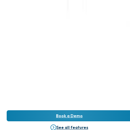
Book a Demo
See all features