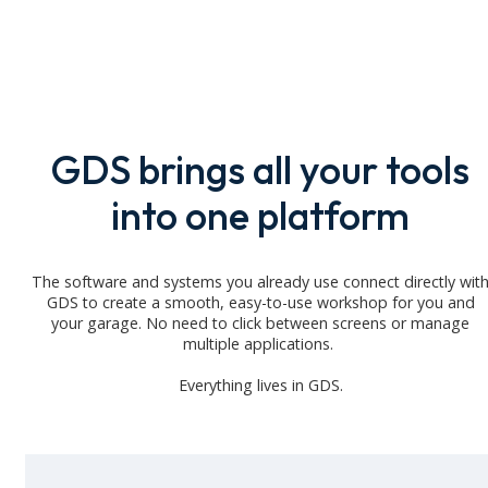
GDS brings all your tools
into one platform
The software and systems you already use connect directly wit
GDS to create a smooth, easy-to-use workshop for you and
your
garage
. No need to click between screens or manage
multiple applications.
Everything lives in GDS.