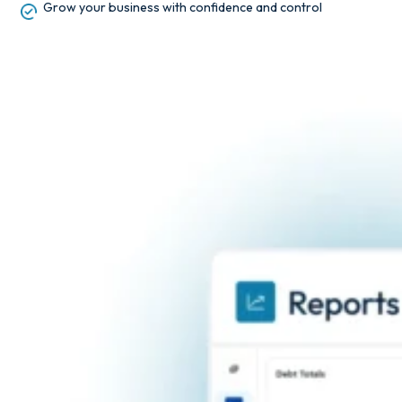
Grow your business with confidence and control