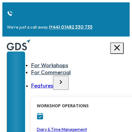
We’re just a call away
(+44) 01482 330 735
For Workshops
For Commercial
Features
WORKSHOP OPERATIONS
Diary & Time Management