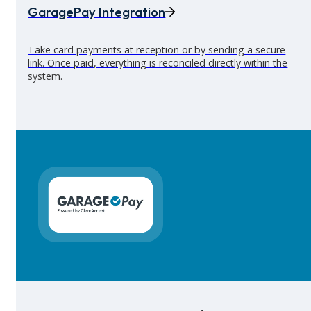
GaragePay Integration
Take card payments at reception or by sending a secure
link. Once paid, everything is reconciled directly within the
system.