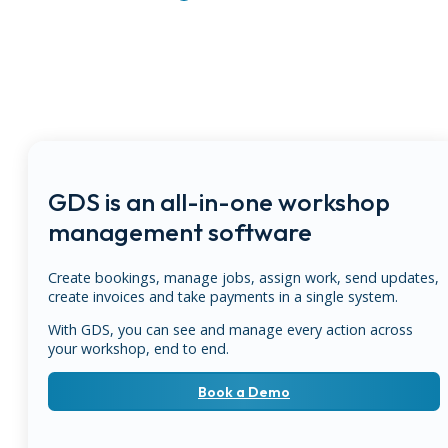
GDS is an all-in-one workshop
management software
Create bookings, manage jobs, assign work, send updates,
create invoices and take payments in a single system.
With GDS, you can see and manage every action across
your workshop, end to end.
Book a Demo