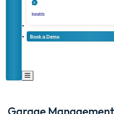
Insights
Book a Demo
Garage Managemen