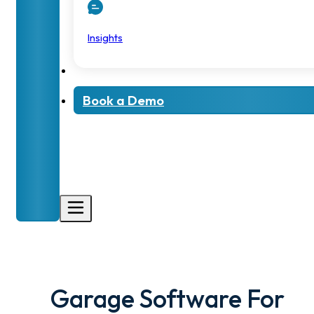
Insights
Book a Demo
Garage Software For