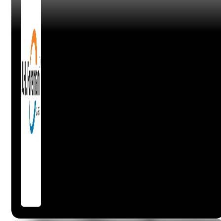
Claire
Workshop Manager, Autosteer