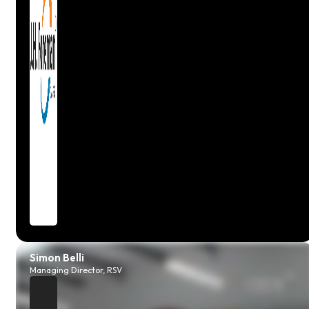
Claire
Workshop Manager, Autosteer
Simon Belli
Managing Director, RSV