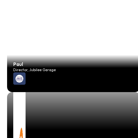
Paul
Director, Jubilee Garage
JP
Vehicle Technician, JH Foreman