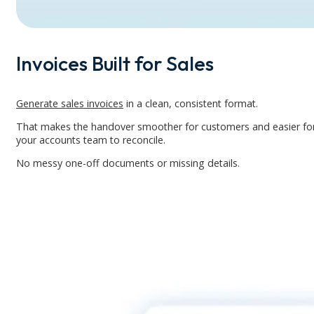
Invoices Built for Sales
Generate sales invoices
in a clean, consistent format.
That makes the handover smoother for customers and easier fo
your accounts team to reconcile.
No messy one-off documents or missing details.