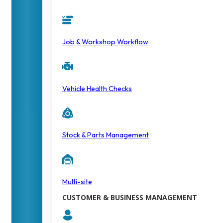
Job & Workshop Workflow
Vehicle Health Checks
Stock & Parts Management
Multi-site
CUSTOMER & BUSINESS MANAGEMENT