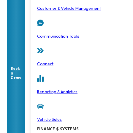
Customer & Vehicle Management
Communication Tools
Connect
Book
a
Demo
Reporting & Analytics
Vehicle Sales
FINANCE $ SYSTEMS