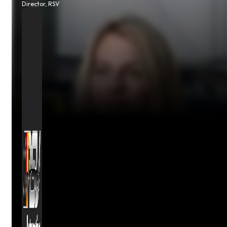
Director, RSV