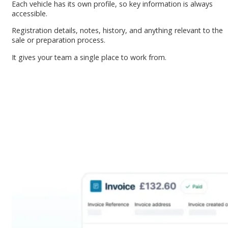
Each vehicle has its own profile, so key information is always
accessible.
Registration details, notes, history, and anything relevant to the
sale or preparation process.
It gives your team a single place to work from.