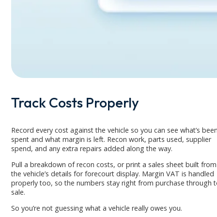
Track Costs Properly
Record every cost against the vehicle so you can see what’s bee
spent and what margin is left. Recon work, parts used, supplier
spend, and any extra repairs added along the way.
Pull a breakdown of recon costs, or print a sales sheet built from
the vehicle’s details for forecourt display. Margin VAT is handled
properly too, so the numbers stay right from purchase through 
sale.
So you’re not guessing what a vehicle really owes you.