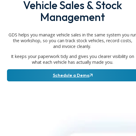
Vehicle Sales & Stock
Management
GDS helps you manage vehicle sales in the same system you ru
the workshop, so you can track stock vehicles, record costs,
and invoice cleanly.
It keeps your paperwork tidy and gives you clearer visibility on
what each vehicle has actually made you.
Schedule a Demo