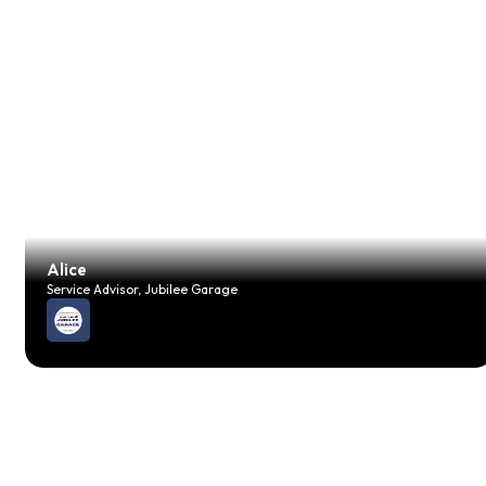
Alice
Service Advisor, Jubilee Garage