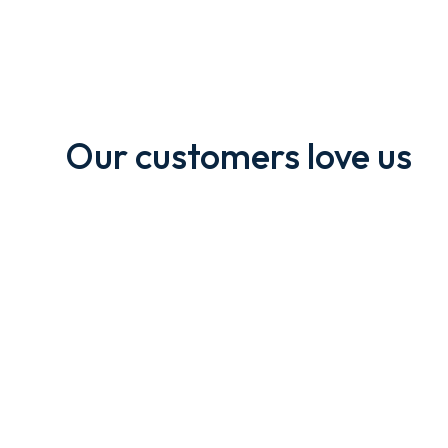
Our customers love us