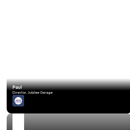
Paul
Director, Jubilee Garage
JP
Vehicle Technician, JH Foreman