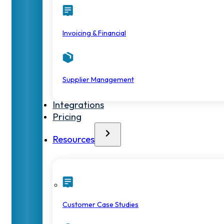
Invoicing & Financial
Supplier Management
Integrations
Pricing
Resources
Customer Case Studies