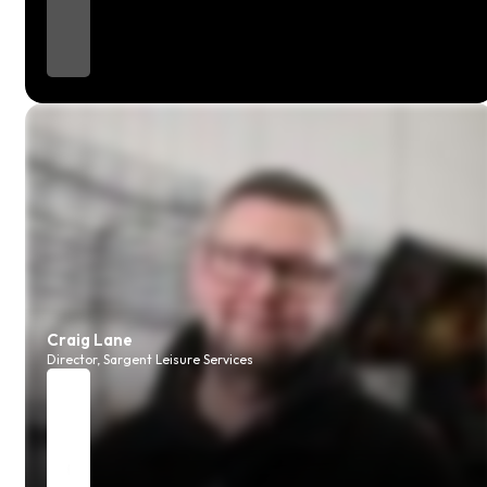
Craig Lane
Director, Sargent Leisure Services