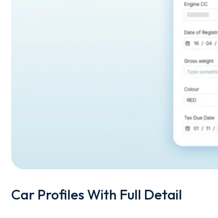
Car Profiles With Full Detail