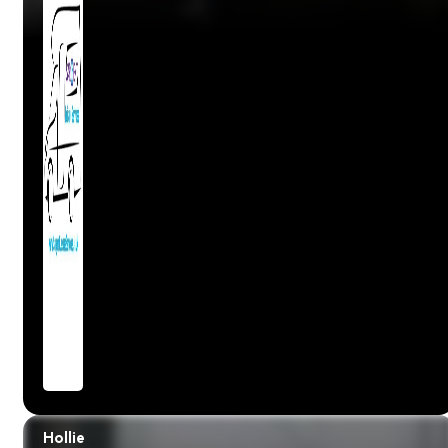
Hollie