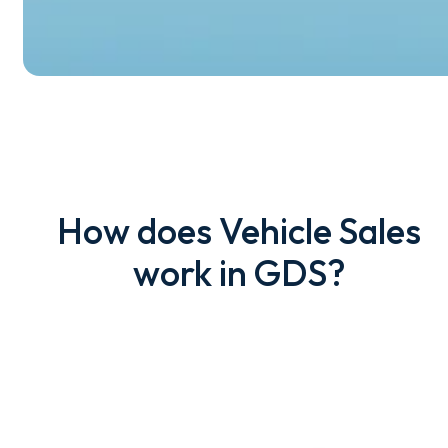
How does Vehicle Sales
work in GDS?