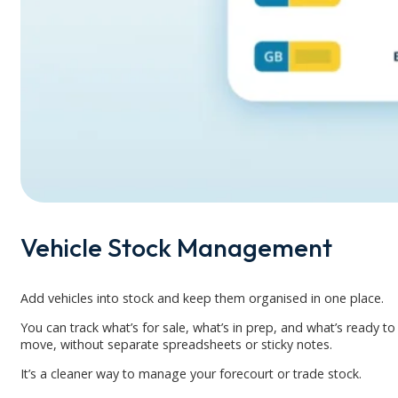
Vehicle Stock Management
Add vehicles into stock and keep them organised in one place.
You can track what’s for sale, what’s in prep, and what’s ready to
move, without separate spreadsheets or sticky notes.
It’s a cleaner way to manage your forecourt or trade stock.