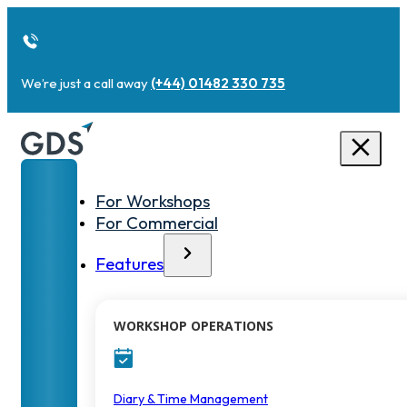
We’re just a call away
(+44) 01482 330 735
For Workshops
For Commercial
Features
WORKSHOP OPERATIONS
Diary & Time Management