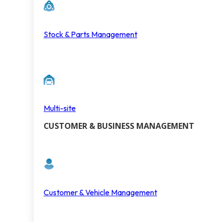
Stock & Parts Management
Multi-site
CUSTOMER & BUSINESS MANAGEMENT
Customer & Vehicle Management