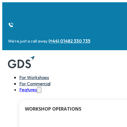
We’re just a call away
(+44) 01482 330 735
For Workshops
For Commercial
Features
WORKSHOP OPERATIONS