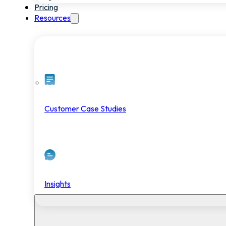
Pricing
Resources
Customer Case Studies
Insights