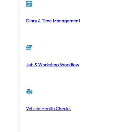
Diary & Time Management
Job & Workshop Workflow
Vehicle Health Checks