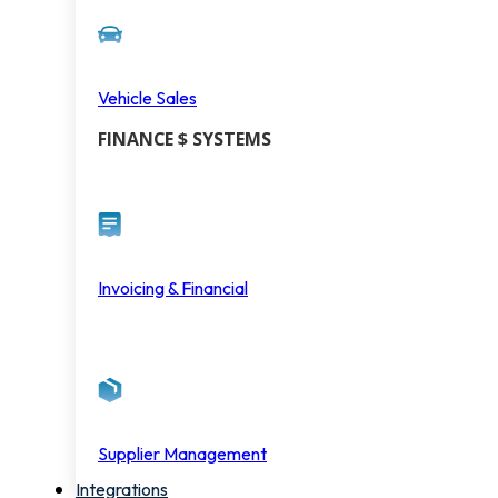
Vehicle Sales
FINANCE $ SYSTEMS
Invoicing & Financial
Supplier Management
Integrations