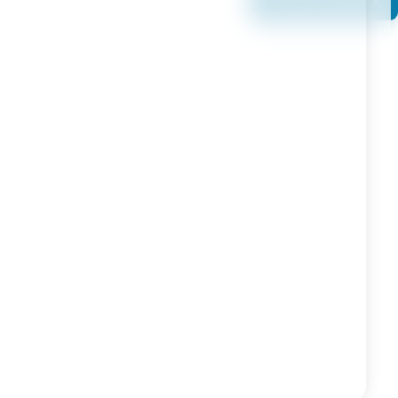
Book a Callback