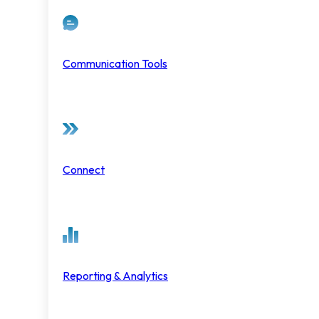
Communication Tools
Connect
Reporting & Analytics