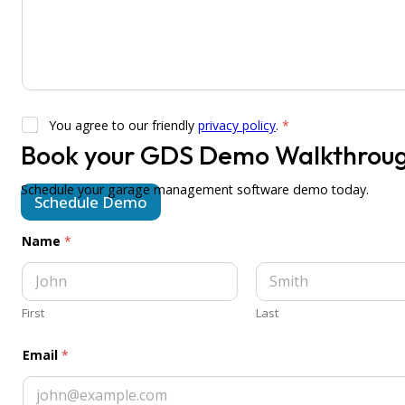
G
You agree to our friendly
privacy policy
.
*
D
Book your GDS Demo Walkthrou
P
a
R
r
A
e
Schedule your garage management software demo today.
Schedule Demo
g
N
r
a
e
m
Name
*
e
e
m
e
n
t
First
Last
*
Email
*