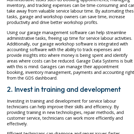
inventory, and tracking expenses can be time-consuming and ca
take away from valuable service labour time. By automating the
tasks, garage and workshop owners can save time, increase
productivity and drive better workshop profits.
Using our garage management software can help streamline
administrative tasks, freeing up time for service labour activities.
Additionally, our garage workshop software is integrated with
accounting software with the ability to track expenses and
provide insights into where money is being spent and identify
areas where costs can be reduced. Garage Data Systems is built
with this is mind. Garages can manage their appointment
booking, inventory management, payments and accounting righ
from the GDS dashboard.
2. Invest in training and development
Investing in training and development for service labour
technicians can help improve their skills and efficiency. By
providing training in new technologies, repair methods, and
customer service, technicians can work more efficiently and
effectively.
Efficient technicians can diagnose and repair issues faster,