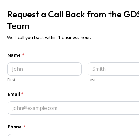
Request a Call Back from the GD
Want to get a 1 to 1 demo
Team
of the system?
Book a Demo
We'll call you back within 1 business hour.
Name
*
First
Last
Email
*
Phone
*