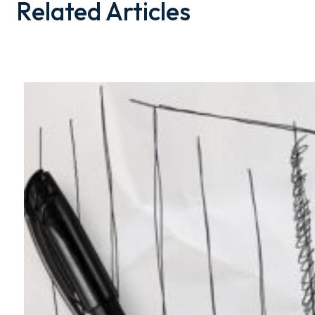
Related Articles