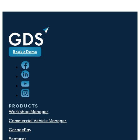
Book a Demo
PRODUCTS
Workshop Manager
Commercial Vehicle Manager
GaragePay
Features