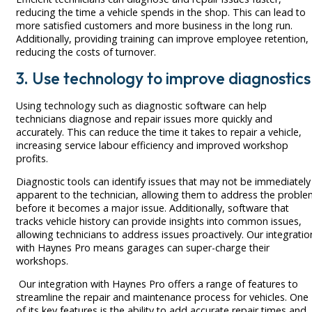
reducing the time a vehicle spends in the shop. This can lead to
more satisfied customers and more business in the long run.
Additionally, providing training can improve employee retention,
reducing the costs of turnover.
3. Use technology to improve diagnostics
Using technology such as diagnostic software can help
technicians diagnose and repair issues more quickly and
accurately. This can reduce the time it takes to repair a vehicle,
increasing service labour efficiency and improved workshop
profits.
Diagnostic tools can identify issues that may not be immediately
apparent to the technician, allowing them to address the probl
before it becomes a major issue. Additionally, software that
tracks vehicle history can provide insights into common issues,
allowing technicians to address issues proactively. Our integratio
with Haynes Pro means garages can super-charge their
workshops.
Our integration with Haynes Pro offers a range of features to
streamline the repair and maintenance process for vehicles. One
of its key features is the ability to add accurate repair times and