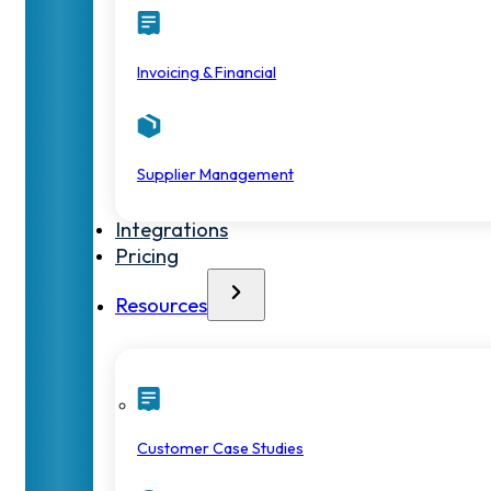
Invoicing & Financial
Supplier Management
Integrations
Pricing
Resources
Customer Case Studies