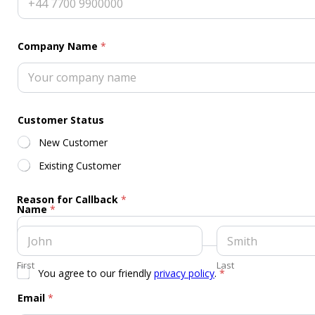
Company Name
*
Customer Status
New Customer
Existing Customer
Reason for Callback
*
Name
*
First
Last
G
You agree to our friendly
privacy policy
.
*
D
P
Email
*
R