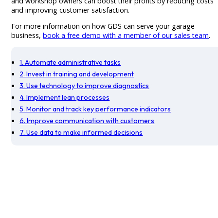
and workshop owners can boost their profits by reducing costs
and improving customer satisfaction.
For more information on how GDS can serve your garage
business,
book a free demo with a member of our sales team
.
1. Automate administrative tasks
2. Invest in training and development
3. Use technology to improve diagnostics
4. Implement lean processes
5. Monitor and track key performance indicators
6. Improve communication with customers
7. Use data to make informed decisions