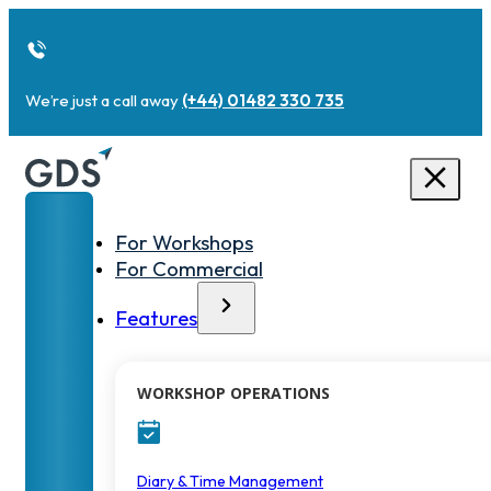
We’re just a call away
(+44) 01482 330 735
For Workshops
For Commercial
Features
WORKSHOP OPERATIONS
Diary & Time Management