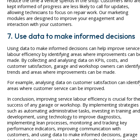
reduce the time a vehicle spends in the shop. Customers who ar
kept informed of progress are less likely to call for updates,
allowing technicians to focus on repair work. Our marketing
modules are designed to improve your engagement and
interaction with your customers.
7. Use data to make informed decisions
Using data to make informed decisions can help improve service
labour efficiency by identifying areas where improvements can b
made. By collecting and analysing data on KPIs, costs, and
customer satisfaction, garage and workshop owners can identify
trends and areas where improvements can be made.
For example, analysing data on customer satisfaction can identif
areas where customer service can be improved.
In conclusion, improving service labour efficiency is crucial for th
success of any garage or workshop. By implementing strategies
such as automating administrative tasks, investing in training an
development, using technology to improve diagnostics,
implementing lean processes, monitoring and tracking key
performance indicators, improving communication with
customers, and using data to make informed decisions, garage