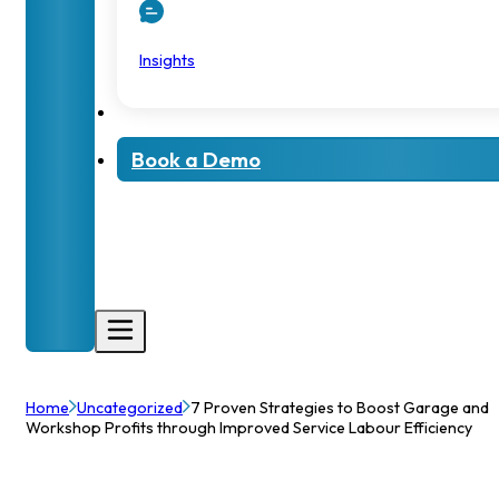
Insights
Book a Demo
Home
Uncategorized
7 Proven Strategies to Boost Garage and
Workshop Profits through Improved Service Labour Efficiency