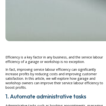
Efficiency is a key factor in any business, and the service labour
efficiency of a garage or workshop is no exception.
In fact, improving service labour efficiency can significantly
increase profits by reducing costs and improving customer
satisfaction. In this article, we will explore how garage and
workshop owners can improve their service labour efficiency to
boost profits.
1. Automate administrative tasks
Administrative tasks such as booking appointments, managing