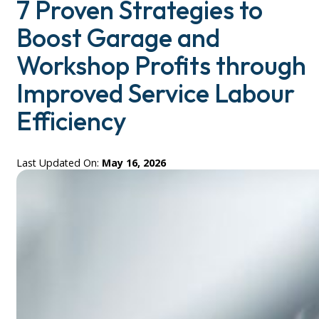
7 Proven Strategies to
Boost Garage and
Workshop Profits through
Improved Service Labour
Efficiency
Last Updated On:
May 16, 2026