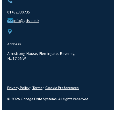
01482330735
info@gds.co.uk
Address
Armstrong House
, Flemingate,
Beverley,
HU17 0NW
Privacy Policy
•
Terms
•
Cookie Preferences
© 2026 Garage Data Systems. All rights reserved.