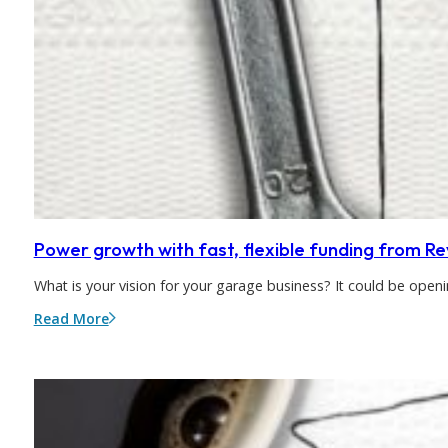
Power growth with fast, flexible funding from R
What is your vision for your garage business? It could be op
Read More