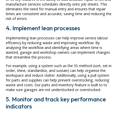
manufacture services schedules directly onto job sheets. This
eliminates the need for manual entry and ensures that repair
times are consistent and accurate, saving time and reducing the
risk of errors.
4. Implement lean processes
Implementing lean processes can help improve service labour
efficiency by reducing waste and improving workflow. By
analysing the workflow and identifying areas where time is
wasted, garage and workshop owners can implement changes
that streamline the process.
For example, using a system such as the 5S method (sort, set in
order, shine, standardise, and sustain) can help organise the
workspace and reduce clutter. Additionally, using a pull system
for parts and supplies can help prevent overstocking, reducing
waste and costs. Our parts and inventory feature is built to to
make sure garages are not understocked or overstocked.
5. Monitor and track key performance
indicators