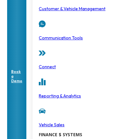
Customer & Vehicle Management
Communication Tools
Connect
Book
a
Demo
Reporting & Analytics
Vehicle Sales
FINANCE $ SYSTEMS