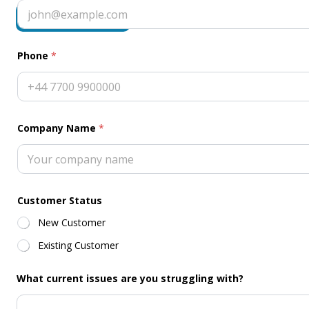
A
Request Callback
g
r
e
e
Phone
*
m
e
n
t
*
Company Name
*
Customer Status
New Customer
Existing Customer
What current issues are you struggling with?