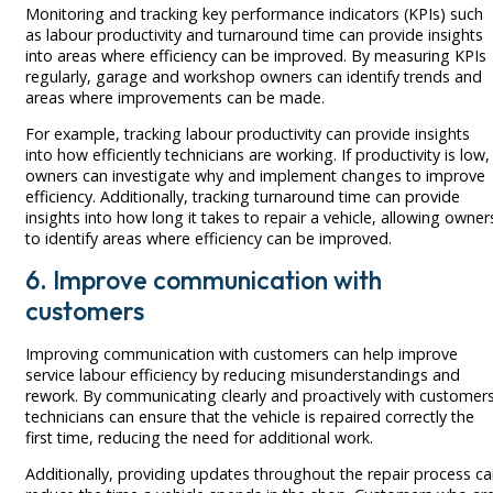
Monitoring and tracking key performance indicators (KPIs) such
as labour productivity and turnaround time can provide insights
into areas where efficiency can be improved. By measuring KPIs
regularly, garage and workshop owners can identify trends and
areas where improvements can be made.
For example, tracking labour productivity can provide insights
into how efficiently technicians are working. If productivity is low,
owners can investigate why and implement changes to improve
efficiency. Additionally, tracking turnaround time can provide
insights into how long it takes to repair a vehicle, allowing owner
to identify areas where efficiency can be improved.
6. Improve communication with
customers
Improving communication with customers can help improve
service labour efficiency by reducing misunderstandings and
rework. By communicating clearly and proactively with customers
technicians can ensure that the vehicle is repaired correctly the
first time, reducing the need for additional work.
Additionally, providing updates throughout the repair process c