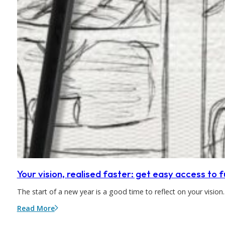
Your vision, realised faster: get easy access to
The start of a new year is a good time to reflect on your visio
Read More