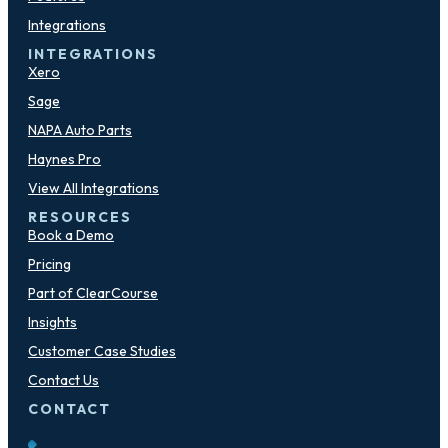
Integrations
INTEGRATIONS
Xero
Sage
NAPA Auto Parts
Haynes Pro
View All Integrations
RESOURCES
Book a Demo
Pricing
Part of ClearCourse
Insights
Customer Case Studies
Contact Us
CONTACT