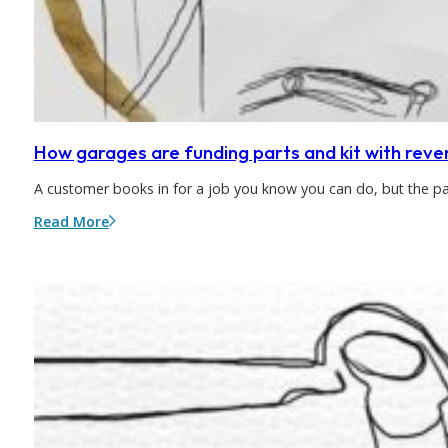
How garages are funding parts and kit with reve
A customer books in for a job you know you can do, but the p
Read More