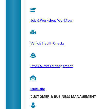
Job & Workshop Workflow
Vehicle Health Checks
Stock & Parts Management
Multi-site
CUSTOMER & BUSINESS MANAGEMENT